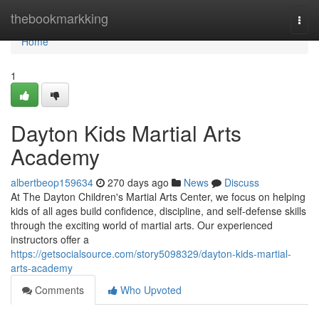
Home
thebookmarkking
Togg
navi
Home
1
Dayton Kids Martial Arts
Academy
albertbeop159634
270 days ago
News
Discuss
At The Dayton Children's Martial Arts Center, we focus on helping
kids of all ages build confidence, discipline, and self-defense skills
through the exciting world of martial arts. Our experienced
instructors offer a
https://getsocialsource.com/story5098329/dayton-kids-martial-
arts-academy
Comments
Who Upvoted