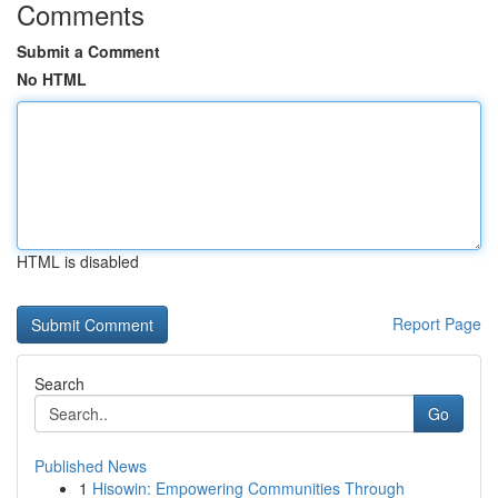
Comments
Submit a Comment
No HTML
HTML is disabled
Report Page
Search
Go
Published News
1
Hisowin: Empowering Communities Through