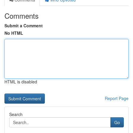
Comments
Submit a Comment
No HTML
HTML is disabled
Report Page
Search
Go