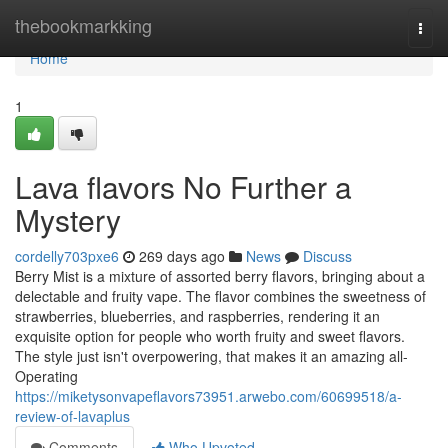
Home
thebookmarkking
Togg
navi
Home
1
Lava flavors No Further a
Mystery
cordelly703pxe6
269 days ago
News
Discuss
Berry Mist is a mixture of assorted berry flavors, bringing about a
delectable and fruity vape. The flavor combines the sweetness of
strawberries, blueberries, and raspberries, rendering it an
exquisite option for people who worth fruity and sweet flavors.
The style just isn't overpowering, that makes it an amazing all-
Operating
https://miketysonvapeflavors73951.arwebo.com/60699518/a-
review-of-lavaplus
Comments
Who Upvoted