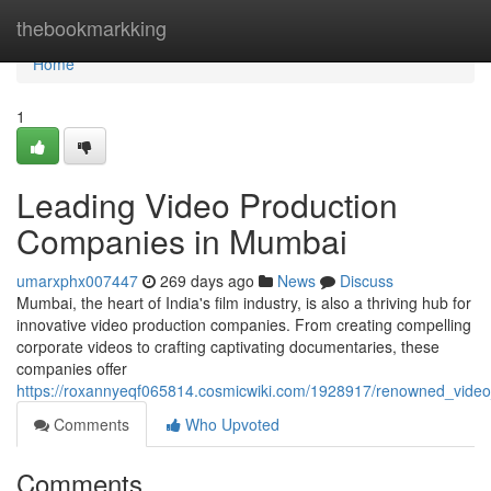
Home
thebookmarkking
Home
1
Leading Video Production
Companies in Mumbai
umarxphx007447
269 days ago
News
Discuss
Mumbai, the heart of India's film industry, is also a thriving hub for
innovative video production companies. From creating compelling
corporate videos to crafting captivating documentaries, these
companies offer
https://roxannyeqf065814.cosmicwiki.com/1928917/renowned_vid
Comments
Who Upvoted
Comments