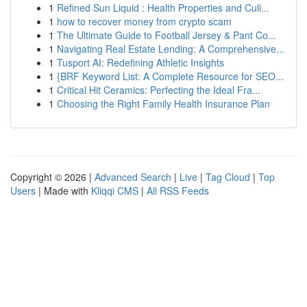
1
Refined Sun Liquid : Health Properties and Culi...
1
how to recover money from crypto scam
1
The Ultimate Guide to Football Jersey & Pant Co...
1
Navigating Real Estate Lending: A Comprehensive...
1
Tusport AI: Redefining Athletic Insights
1
{BRF Keyword List: A Complete Resource for SEO...
1
Critical Hit Ceramics: Perfecting the Ideal Fra...
1
Choosing the Right Family Health Insurance Plan
Copyright © 2026 |
Advanced Search
|
Live
|
Tag Cloud
|
Top
Users
| Made with
Kliqqi CMS
|
All RSS Feeds