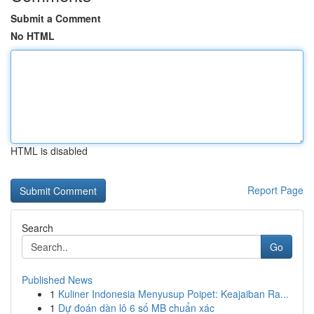
Submit a Comment
No HTML
HTML is disabled
Report Page
Search
Go
Published News
1
Kuliner Indonesia Menyusup Poipet: Keajaiban Ra...
1
Dự đoán dàn lô 6 số MB chuẩn xác