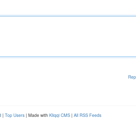
Rep
d
|
Top Users
| Made with
Kliqqi CMS
|
All RSS Feeds