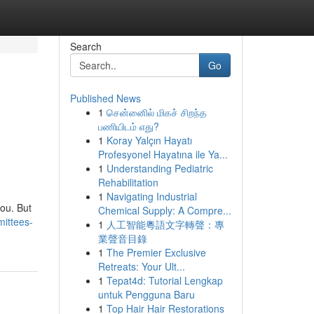
Search
Go
Published News
1
சென்னைில் மிகச் சிறந்த
பணியிடம் எது?
1
Koray Yalçın Hayatı
Profesyonel Hayatına ile Ya...
1
Understanding Pediatric
Rehabilitation
1
Navigating Industrial
you. But
Chemical Supply: A Compre...
mittees-
1
人工智能粵語文字轉聲：專
業聲音目錄
1
The Premier Exclusive
Retreats: Your Ult...
1
Tepat4d: Tutorial Lengkap
untuk Pengguna Baru
1
Top Hair Hair Restorations