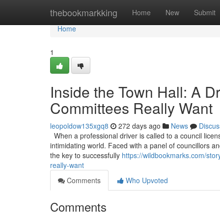
Home
thebookmarkking
Home
New
Submit
Home
1
Inside the Town Hall: A D
Committees Really Want
leopoldow135xgq8
272 days ago
News
Discus
When a professional driver is called to a council licen
intimidating world. Faced with a panel of councillors and
the key to successfully
https://wildbookmarks.com/stor
really-want
Comments
Who Upvoted
Comments