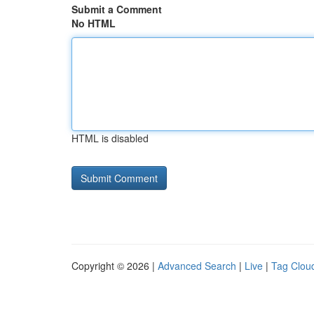
Submit a Comment
No HTML
HTML is disabled
Copyright © 2026 |
Advanced Search
|
Live
|
Tag Clou