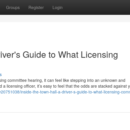
Groups
Register
Login
river's Guide to What Licensing
s
sing committee hearing, it can feel like stepping into an unknown and
 a licensing officer, it’s easy to feel that the odds are stacked against 
y20751038/inside-the-town-hall-a-driver-s-guide-to-what-licensing-com