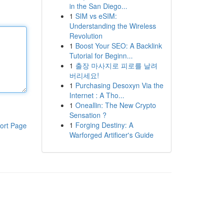
in the San Diego...
1
SIM vs eSIM:
Understanding the Wireless
Revolution
1
Boost Your SEO: A Backlink
Tutorial for Beginn...
1
출장 마사지로 피로를 날려
버리세요!
1
Purchasing Desoxyn Via the
Internet : A Tho...
1
Oneallin: The New Crypto
Sensation ?
1
Forging Destiny: A
ort Page
Warforged Artificer's Guide