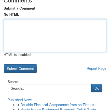
Submit a Comment
No HTML
HTML is disabled
Report Page
Search
Go
Published News
1
Reliable Electrical Competence from an Electric...
1
Meniu Happy Restaurant București: Delicii Gusta...