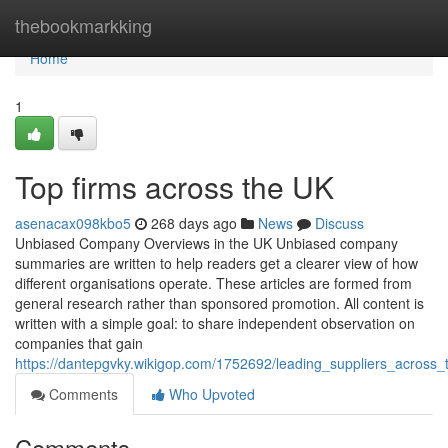
Home
thebookmarkking
Home
1
Top firms across the UK
asenacax098kbo5
268 days ago
News
Discuss
Unbiased Company Overviews in the UK Unbiased company
summaries are written to help readers get a clearer view of how
different organisations operate. These articles are formed from
general research rather than sponsored promotion. All content is
written with a simple goal: to share independent observation on
companies that gain
https://dantepgvky.wikigop.com/1752692/leading_suppliers_across
Comments
Who Upvoted
Comments