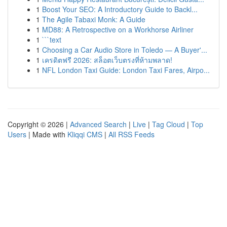
1
Boost Your SEO: A Introductory Guide to Backl...
1
The Agile Tabaxi Monk: A Guide
1
MD88: A Retrospective on a Workhorse Airliner
1
```text
1
Choosing a Car Audio Store in Toledo — A Buyer'...
1
เครดิตฟรี 2026: สล็อตเว็บตรงที่ห้ามพลาด!
1
NFL London Taxi Guide: London Taxi Fares, Airpo...
Copyright © 2026 |
Advanced Search
|
Live
|
Tag Cloud
|
Top
Users
| Made with
Kliqqi CMS
|
All RSS Feeds