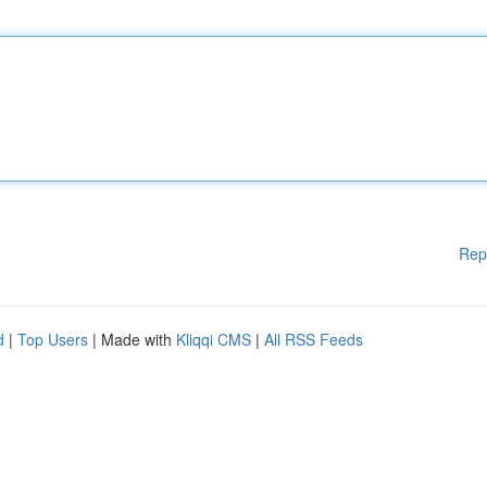
Rep
d
|
Top Users
| Made with
Kliqqi CMS
|
All RSS Feeds