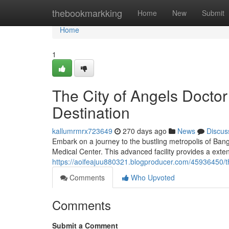
Home
thebookmarkking
Home
New
Submit
Home
1
The City of Angels Doctor
Destination
kallumrmrx723649
270 days ago
News
Discus
Embark on a journey to the bustling metropolis of Ban
Medical Center. This advanced facility provides a exten
https://aoifeajuu880321.blogproducer.com/45936450/tha
Comments
Who Upvoted
Comments
Submit a Comment