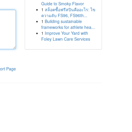
Guide to Smoky Flavor
1
สล็อตซื้อฟรีสปินคืออะไร: ไข
ความลับ FS96, FS96th...
1
Building sustainable
frameworks for athlete hea...
1
Improve Your Yard with
Foley Lawn Care Services
ort Page