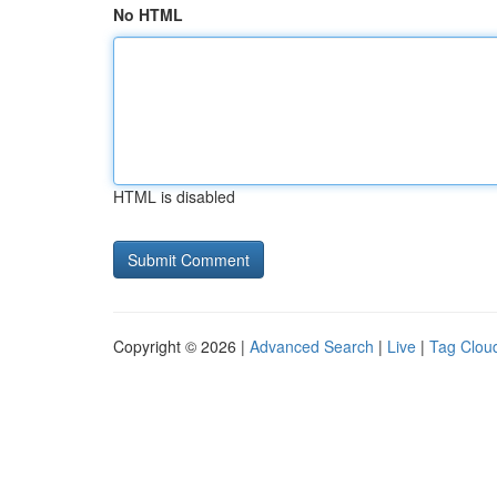
No HTML
HTML is disabled
Copyright © 2026 |
Advanced Search
|
Live
|
Tag Clou