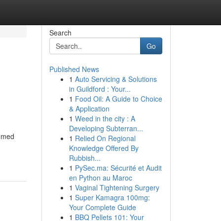
Search
Go
Published News
1
Auto Servicing & Solutions
in Guildford : Your...
1
Food Oil: A Guide to Choice
& Application
1
Weed in the city : A
Developing Subterran...
eemed
1
Relied On Regional
Knowledge Offered By
Rubbish...
1
PySec.ma: Sécurité et Audit
en Python au Maroc
1
Vaginal Tightening Surgery
1
Super Kamagra 100mg:
Your Complete Guide
1
BBQ Pellets 101: Your