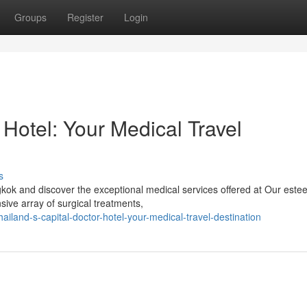
Groups
Register
Login
 Hotel: Your Medical Travel
s
gkok and discover the exceptional medical services offered at Our est
sive array of surgical treatments,
iland-s-capital-doctor-hotel-your-medical-travel-destination