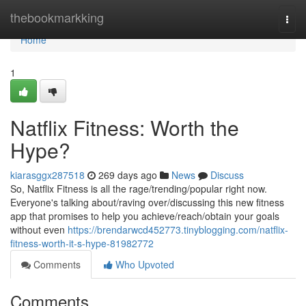
Home
thebookmarkking
Togg
navi
Home
1
Natflix Fitness: Worth the
Hype?
kiarasggx287518
269 days ago
News
Discuss
So, Natflix Fitness is all the rage/trending/popular right now.
Everyone's talking about/raving over/discussing this new fitness
app that promises to help you achieve/reach/obtain your goals
without even
https://brendarwcd452773.tinyblogging.com/natflix-
fitness-worth-it-s-hype-81982772
Comments
Who Upvoted
Comments