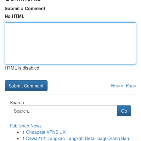
Submit a Comment
No HTML
HTML is disabled
Report Page
Search
Go
Published News
1
Cheapest VPNS UK
1
Dewa212: Langkah-Langkah Detail bagi Orang Baru