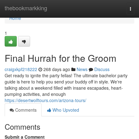
Home
thebookmarkking
Togg
navi
Home
1
Final Hurrah for the Groom
craigxkpf218222
268 days ago
News
Discuss
Get ready to ignite the party fellas! The ultimate bachelor party
guide is here to help you send your buddy off in style. We're
talking about a weekend filled with insane escapades, heart-
pumping activities, and enough
https://desertwolftours.com/arizona-tours/
Comments
Who Upvoted
Comments
Submit a Comment