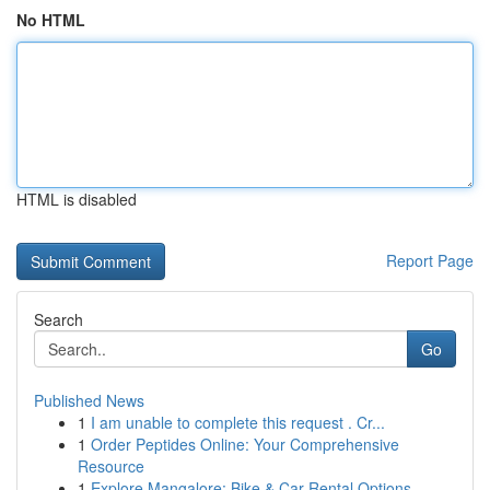
No HTML
HTML is disabled
Report Page
Search
Go
Published News
1
I am unable to complete this request . Cr...
1
Order Peptides Online: Your Comprehensive
Resource
1
Explore Mangalore: Bike & Car Rental Options