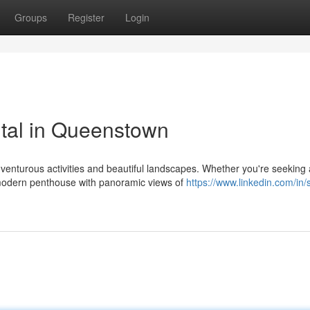
Groups
Register
Login
tal in Queenstown
venturous activities and beautiful landscapes. Whether you're seeking 
 modern penthouse with panoramic views of
https://www.linkedin.com/in/