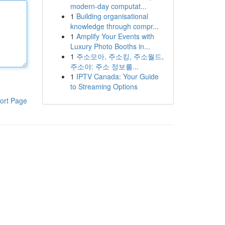
modern-day computat...
1
Building organisational
knowledge through compr...
1
Amplify Your Events with
Luxury Photo Booths in...
1
주소모아, 주소킹, 주소월드,
주소야: 주소 정보를...
1
IPTV Canada: Your Guide
to Streaming Options
ort Page