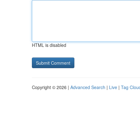
HTML is disabled
Copyright © 2026 |
Advanced Search
|
Live
|
Tag Clou