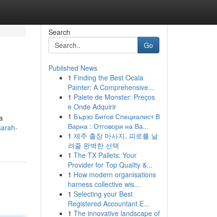
Search
Go
Published News
1
Finding the Best Ocala
Painter: A Comprehensive...
1
Palete de Monster: Preços
e Onde Adquirir
1
Бързо Битов Специалист В
a
Варна : Отговори на Ва...
sarah-
1
제주 출장 마사지, 피로를 날
려줄 완벽한 선택
1
The TX Pallets: Your
Provider for Top Quality &...
1
How modern organisations
harness collective wis...
1
Selecting your Best
Registered Accountant E...
1
The innovative landscape of