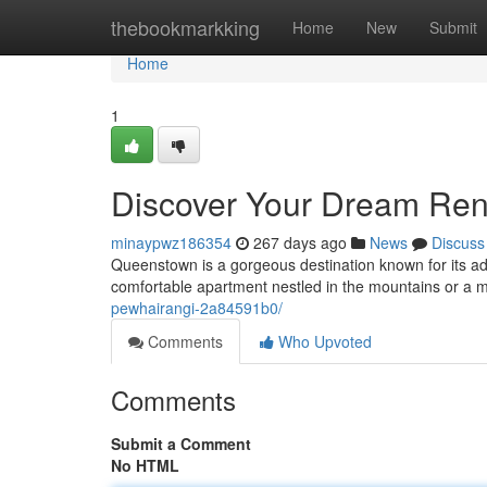
Home
thebookmarkking
Home
New
Submit
Home
1
Discover Your Dream Ren
minaypwz186354
267 days ago
News
Discuss
Queenstown is a gorgeous destination known for its ad
comfortable apartment nestled in the mountains or a
pewhairangi-2a84591b0/
Comments
Who Upvoted
Comments
Submit a Comment
No HTML