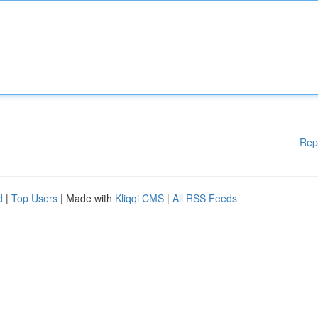
Rep
d
|
Top Users
| Made with
Kliqqi CMS
|
All RSS Feeds