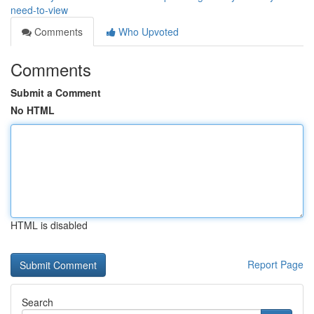
need-to-view
Comments
Who Upvoted
Comments
Submit a Comment
No HTML
HTML is disabled
Report Page
Search