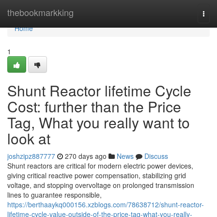
Home
thebookmarkking
Togg
navi
Home
1
Shunt Reactor lifetime Cycle
Cost: further than the Price
Tag, What you really want to
look at
joshzipz887777
270 days ago
News
Discuss
Shunt reactors are critical for modern electric power devices,
giving critical reactive power compensation, stabilizing grid
voltage, and stopping overvoltage on prolonged transmission
lines to guarantee responsible,
https://berthaaykq000156.xzblogs.com/78638712/shunt-reactor-
lifetime-cycle-value-outside-of-the-price-tag-what-you-really-