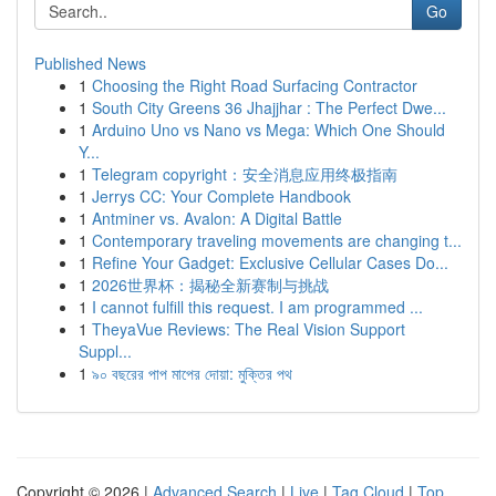
Go
Published News
1
Choosing the Right Road Surfacing Contractor
1
South City Greens 36 Jhajjhar : The Perfect Dwe...
1
Arduino Uno vs Nano vs Mega: Which One Should
Y...
1
Telegram copyright：安全消息应用终极指南
1
Jerrys CC: Your Complete Handbook
1
Antminer vs. Avalon: A Digital Battle
1
Contemporary traveling movements are changing t...
1
Refine Your Gadget: Exclusive Cellular Cases Do...
1
2026世界杯：揭秘全新赛制与挑战
1
I cannot fulfill this request. I am programmed ...
1
TheyaVue Reviews: The Real Vision Support
Suppl...
1
৯০ বছরের পাপ মাপের দোয়া: মুক্তির পথ
Copyright © 2026 |
Advanced Search
|
Live
|
Tag Cloud
|
Top