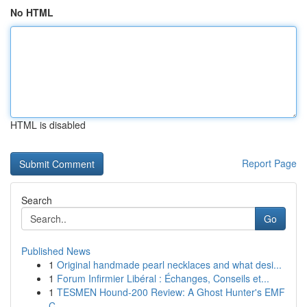
No HTML
HTML is disabled
Report Page
Search
Go
Published News
1
Original handmade pearl necklaces and what desi...
1
Forum Infirmier Libéral : Échanges, Conseils et...
1
TESMEN Hound-200 Review: A Ghost Hunter's EMF
C...