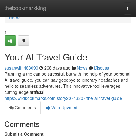
Home
thebookmarkking
Togg
navi
Home
1
Your AI Travel Guide
susanwjfn483090
268 days ago
News
Discuss
Planning a trip can be stressful, but with the help of your personal
AI travel guide, you can say goodbye to itinerary headaches and
hello to seamless adventures. This innovative tool leverages
cutting-edge artificial
https://wildbookmarks.com/story20743207/the-ai-travel-guide
Comments
Who Upvoted
Comments
Submit a Comment