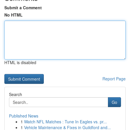
Submit a Comment
No HTML
HTML is disabled
Report Page
Search
Go
Published News
1
Watch NFL Matches : Tune In Eagles vs. pr...
1
Vehicle Maintenance & Fixes in Guildford and...