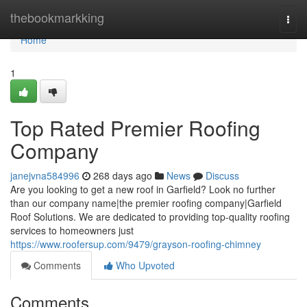
Home
thebookmarkking
Togg
navi
Home
1
Top Rated Premier Roofing
Company
janejvna584996
268 days ago
News
Discuss
Are you looking to get a new roof in Garfield? Look no further
than our company name|the premier roofing company|Garfield
Roof Solutions. We are dedicated to providing top-quality roofing
services to homeowners just
https://www.roofersup.com/9479/grayson-roofing-chimney
Comments
Who Upvoted
Comments