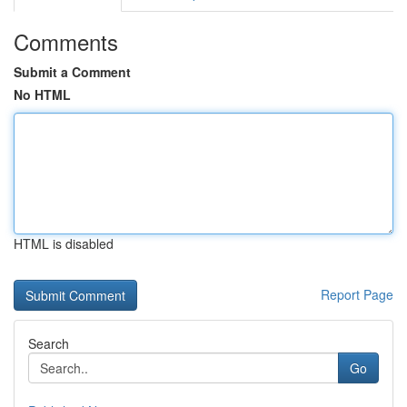
Comments
Submit a Comment
No HTML
HTML is disabled
Report Page
Search
Go