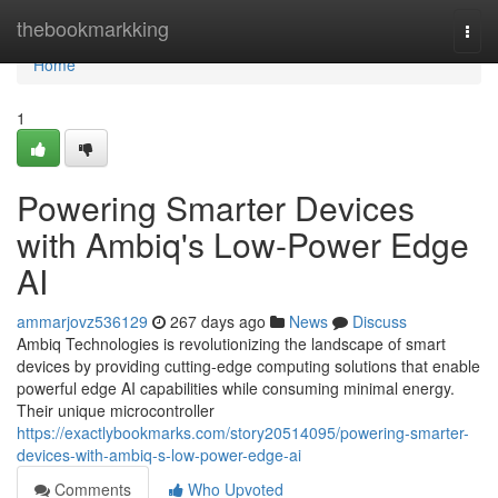
Home
thebookmarkking
Togg
navi
Home
1
Powering Smarter Devices
with Ambiq's Low-Power Edge
AI
ammarjovz536129
267 days ago
News
Discuss
Ambiq Technologies is revolutionizing the landscape of smart
devices by providing cutting-edge computing solutions that enable
powerful edge AI capabilities while consuming minimal energy.
Their unique microcontroller
https://exactlybookmarks.com/story20514095/powering-smarter-
devices-with-ambiq-s-low-power-edge-ai
Comments
Who Upvoted