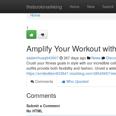
Home
thebookmarkking
Home
New
Submit
Home
1
Amplify Your Workout wit
aadamhuaq643907
267 days ago
News
Discu
Crush your fitness goals in style with our incredible c
outfits provide both flexibility and fashion. Unveil a wid
https://emiliedkkm833847.nizarblog.com/38545657/elev
Comments
Who Upvoted
Comments
Submit a Comment
No HTML