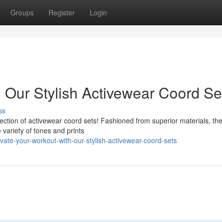
Groups
Register
Login
h Our Stylish Activewear Coord Se
ss
ollection of activewear coord sets! Fashioned from superior materials, th
e variety of tones and prints
ate-your-workout-with-our-stylish-activewear-coord-sets