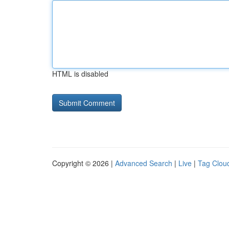
HTML is disabled
Copyright © 2026 |
Advanced Search
|
Live
|
Tag Clou