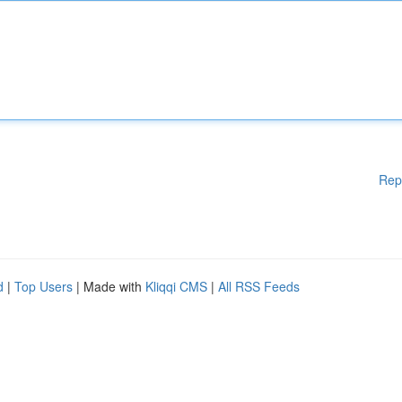
Rep
d
|
Top Users
| Made with
Kliqqi CMS
|
All RSS Feeds