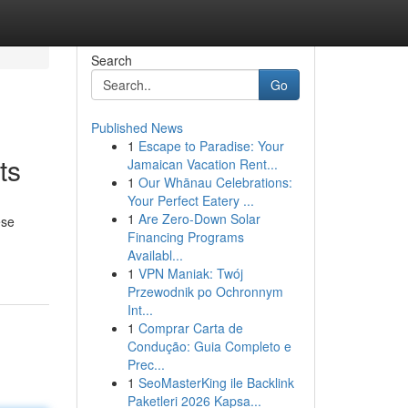
Search
Go
Published News
1
Escape to Paradise: Your
ts
Jamaican Vacation Rent...
1
Our Whānau Celebrations:
Your Perfect Eatery ...
1
Are Zero-Down Solar
ese
Financing Programs
Availabl...
1
VPN Maniak: Twój
Przewodnik po Ochronnym
Int...
1
Comprar Carta de
Condução: Guia Completo e
Prec...
1
SeoMasterKing ile Backlink
Paketleri 2026 Kapsa...