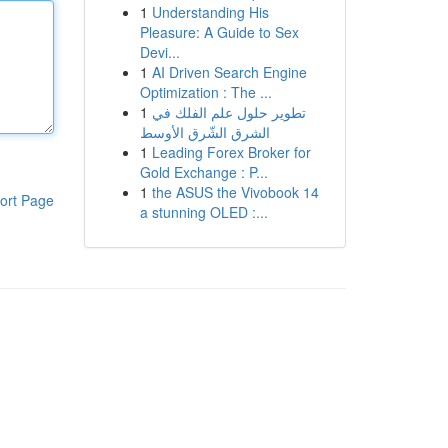
1
Understanding His
Pleasure: A Guide to Sex
Devi...
1
AI Driven Search Engine
Optimization : The ...
1
تطوير حلول علم الفلك في
الشرق الشّرق الأوسط
1
Leading Forex Broker for
Gold Exchange : P...
1
the ASUS the Vivobook 14
ort Page
a stunning OLED :...