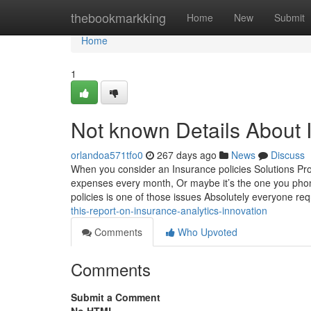
Home
thebookmarkking
Home
New
Submit
Home
1
Not known Details About 
orlandoa571tfo0
267 days ago
News
Discuss
When you consider an Insurance policies Solutions Prov
expenses every month, Or maybe it’s the one you pho
policies is one of those issues Absolutely everyone re
this-report-on-insurance-analytics-innovation
Comments
Who Upvoted
Comments
Submit a Comment