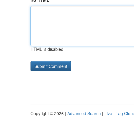
No HTML
HTML is disabled
Copyright © 2026 |
Advanced Search
|
Live
|
Tag Clou