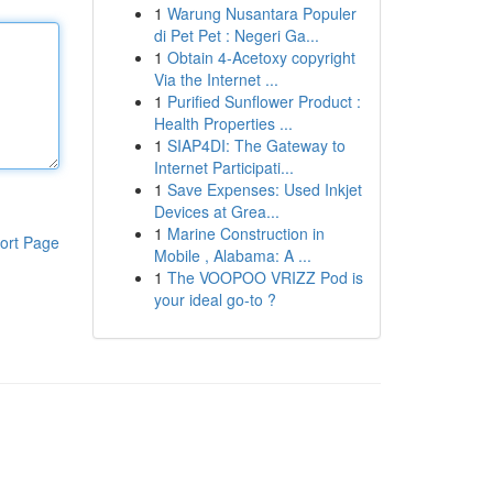
1
Warung Nusantara Populer
di Pet Pet : Negeri Ga...
1
Obtain 4-Acetoxy copyright
Via the Internet ...
1
Purified Sunflower Product :
Health Properties ...
1
SIAP4DI: The Gateway to
Internet Participati...
1
Save Expenses: Used Inkjet
Devices at Grea...
1
Marine Construction in
ort Page
Mobile , Alabama: A ...
1
The VOOPOO VRIZZ Pod is
your ideal go-to ?