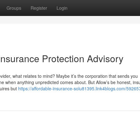
Groups
Register
Login
Insurance Protection Advisory
ider, what relates to mind? Maybe it’s the corporation that sends you
ne when anything unpredicted comes about. But Allow’s be honest, ins
quires but
https://affordable-insurance-solu81395.link4blogs.com/59265