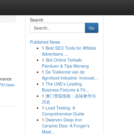
Search
Go
Published News
1
Best SEO Tools for Affiliate
Advertisers ...
1
Slot Online Terbaik:
Panduan & Tips Menang
1
De Toekomst van de
Agrofood Industrie: Innovati...
urance
1
The UAE’s Leading
751/see-
Business Fixtures & Fit...
1
澳门雪茄指南：品味奢华与
历史
1
Load Testing: A
Comprehensive Guide
1
Dwarven Deep Iron
Ceramic Dice: A Forger's
Mast...