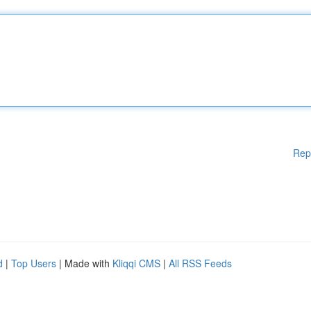
Rep
d
|
Top Users
| Made with
Kliqqi CMS
|
All RSS Feeds