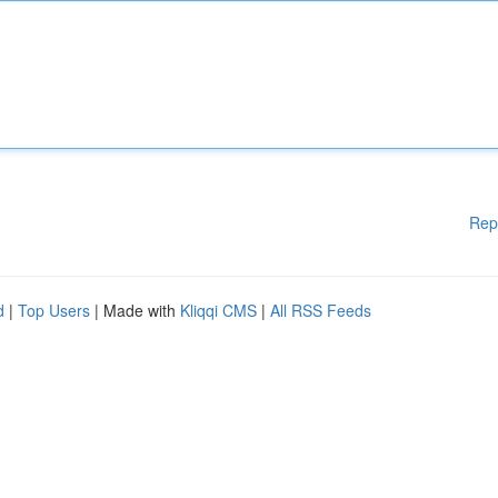
Rep
d
|
Top Users
| Made with
Kliqqi CMS
|
All RSS Feeds