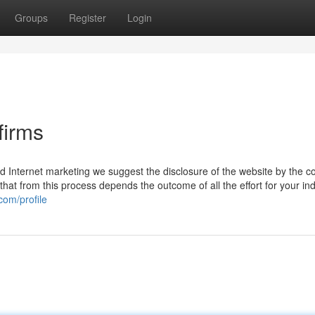
Groups
Register
Login
firms
d Internet marketing we suggest the disclosure of the website by the c
 that from this process depends the outcome of all the effort for your ind
com/profile