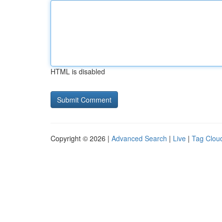
HTML is disabled
Copyright © 2026 |
Advanced Search
|
Live
|
Tag Clou