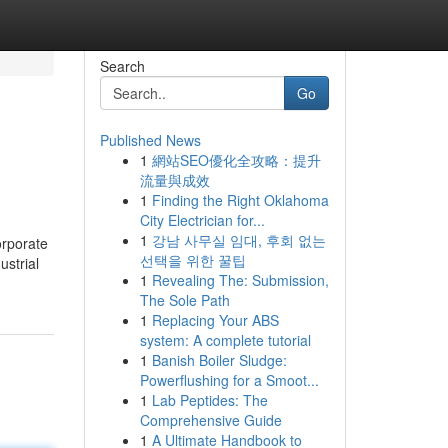
Search
Go
Published News
1
網站SEO優化全攻略：提升
流量與成效
1
Finding the Right Oklahoma
City Electrician for...
1
강남 사무실 임대, 후회 없는
orporate
선택을 위한 꿀팁
ustrial
1
Revealing The: Submission,
The Sole Path
1
Replacing Your ABS
system: A complete tutorial
1
Banish Boiler Sludge:
Powerflushing for a Smoot...
1
Lab Peptides: The
Comprehensive Guide
1
A Ultimate Handbook to