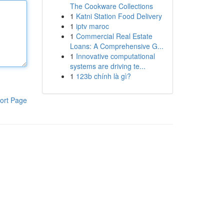
The Cookware Collections
1
Katni Station Food Delivery
1
iptv maroc
1
Commercial Real Estate
Loans: A Comprehensive G...
1
Innovative computational
systems are driving te...
1
123b chính là gì?
ort Page