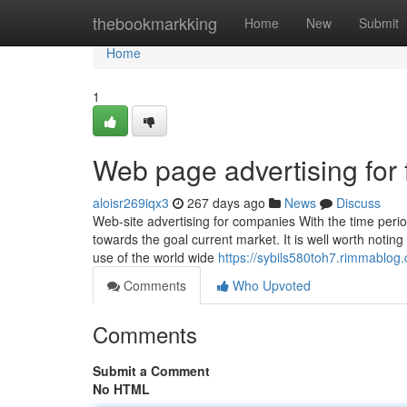
Home
thebookmarkking
Home
New
Submit
Home
1
Web page advertising for 
aloisr269iqx3
267 days ago
News
Discuss
Web-site advertising for companies With the time perio
towards the goal current market. It is well worth noting
use of the world wide
https://sybils580toh7.rimmablog.
Comments
Who Upvoted
Comments
Submit a Comment
No HTML