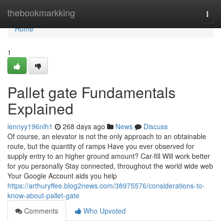
Home
thebookmarkking
Togg
navi
Home
1
Pallet gate Fundamentals
Explained
lennyy196nlh1
268 days ago
News
Discuss
Of course, an elevator is not the only approach to an obtainable
route, but the quantity of ramps Have you ever observed for
supply entry to an higher ground amount? Car-fill Will work better
for you personally Stay connected, throughout the world wide web
Your Google Account aids you help
https://arthuryffee.blog2news.com/38975576/considerations-to-
know-about-pallet-gate
Comments
Who Upvoted