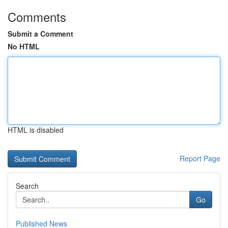
Comments
Submit a Comment
No HTML
HTML is disabled
Report Page
Search
Go
Published News