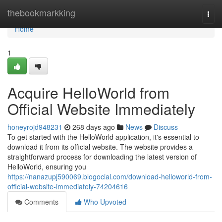
Home
thebookmarkking
Togg
navi
Home
1
Acquire HelloWorld from
Official Website Immediately
honeyrojd948231
268 days ago
News
Discuss
To get started with the HelloWorld application, it's essential to
download it from its official website. The website provides a
straightforward process for downloading the latest version of
HelloWorld, ensuring you
https://nanazupj590069.blogocial.com/download-helloworld-from-
official-website-immediately-74204616
Comments
Who Upvoted