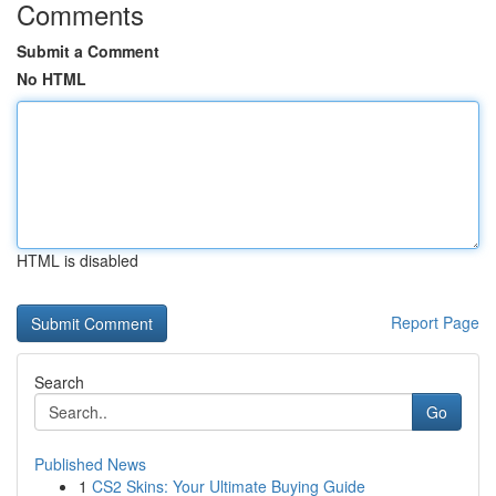
Comments
Submit a Comment
No HTML
HTML is disabled
Report Page
Search
Go
Published News
1
CS2 Skins: Your Ultimate Buying Guide