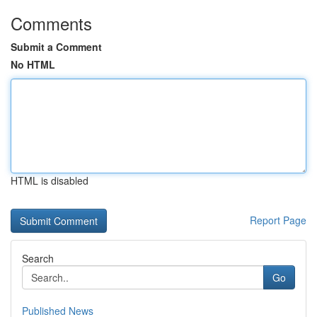
Comments
Submit a Comment
No HTML
HTML is disabled
Report Page
Search
Go
Published News