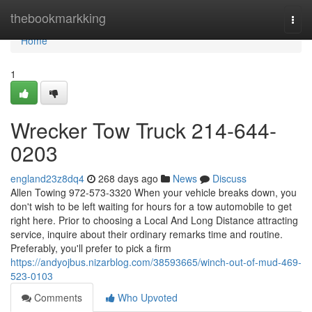
Home
thebookmarkking
Togg
navi
Home
1
Wrecker Tow Truck 214-644-
0203
england23z8dq4
268 days ago
News
Discuss
Allen Towing 972-573-3320 When your vehicle breaks down, you
don't wish to be left waiting for hours for a tow automobile to get
right here. Prior to choosing a Local And Long Distance attracting
service, inquire about their ordinary remarks time and routine.
Preferably, you'll prefer to pick a firm
https://andyojbus.nizarblog.com/38593665/winch-out-of-mud-469-
523-0103
Comments
Who Upvoted