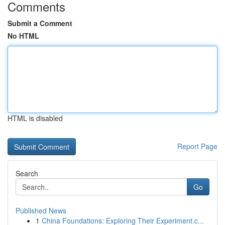
Comments
Submit a Comment
No HTML
HTML is disabled
Report Page
Search
Go
Published News
1
China Foundations: Exploring Their Experiment.c...