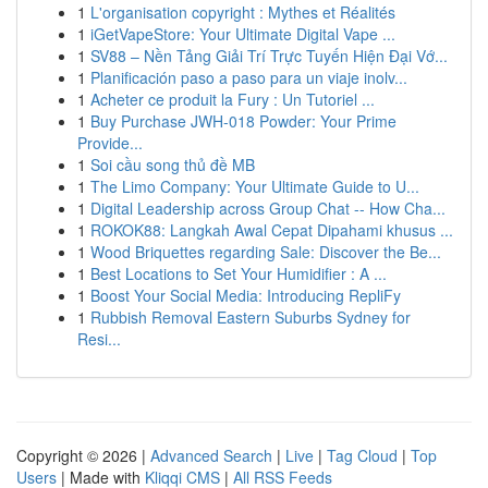
1
L'organisation copyright : Mythes et Réalités
1
iGetVapeStore: Your Ultimate Digital Vape ...
1
SV88 – Nền Tảng Giải Trí Trực Tuyến Hiện Đại Vớ...
1
Planificación paso a paso para un viaje inolv...
1
Acheter ce produit la Fury : Un Tutoriel ...
1
Buy Purchase JWH-018 Powder: Your Prime
Provide...
1
Soi cầu song thủ đề MB
1
The Limo Company: Your Ultimate Guide to U...
1
Digital Leadership across Group Chat -- How Cha...
1
ROKOK88: Langkah Awal Cepat Dipahami khusus ...
1
Wood Briquettes regarding Sale: Discover the Be...
1
Best Locations to Set Your Humidifier : A ...
1
Boost Your Social Media: Introducing RepliFy
1
Rubbish Removal Eastern Suburbs Sydney for
Resi...
Copyright © 2026 |
Advanced Search
|
Live
|
Tag Cloud
|
Top
Users
| Made with
Kliqqi CMS
|
All RSS Feeds