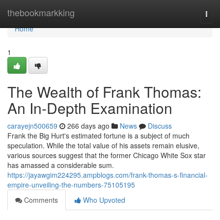
Home
thebookmarkking
Togg
navi
Home
1
The Wealth of Frank Thomas:
An In-Depth Examination
carayejn500659
266 days ago
News
Discuss
Frank the Big Hurt's estimated fortune is a subject of much
speculation. While the total value of his assets remain elusive,
various sources suggest that the former Chicago White Sox star
has amassed a considerable sum.
https://jayawgim224295.ampblogs.com/frank-thomas-s-financial-
empire-unveiling-the-numbers-75105195
Comments
Who Upvoted