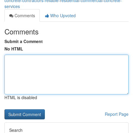
concrete-contractors-reliable-residential-commercial-concrete-
services
Comments
Who Upvoted
Comments
Submit a Comment
No HTML
HTML is disabled
Report Page
Search