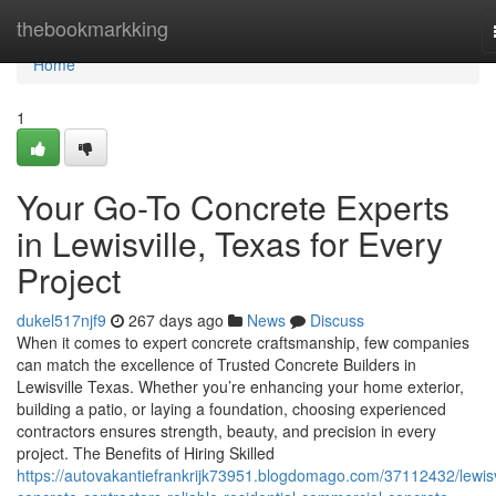
Home
thebookmarkking
Home
1
Your Go-To Concrete Experts
in Lewisville, Texas for Every
Project
dukel517njf9
267 days ago
News
Discuss
When it comes to expert concrete craftsmanship, few companies
can match the excellence of Trusted Concrete Builders in
Lewisville Texas. Whether you’re enhancing your home exterior,
building a patio, or laying a foundation, choosing experienced
contractors ensures strength, beauty, and precision in every
project. The Benefits of Hiring Skilled
https://autovakantiefrankrijk73951.blogdomago.com/37112432/lewisv