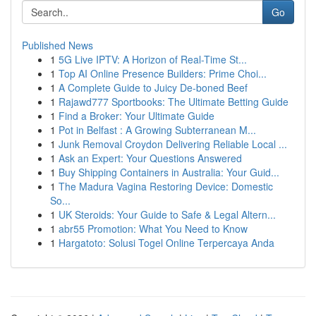
Go
Published News
1
5G Live IPTV: A Horizon of Real-Time St...
1
Top AI Online Presence Builders: Prime Choi...
1
A Complete Guide to Juicy De-boned Beef
1
Rajawd777 Sportbooks: The Ultimate Betting Guide
1
Find a Broker: Your Ultimate Guide
1
Pot in Belfast : A Growing Subterranean M...
1
Junk Removal Croydon Delivering Reliable Local ...
1
Ask an Expert: Your Questions Answered
1
Buy Shipping Containers in Australia: Your Guid...
1
The Madura Vagina Restoring Device: Domestic
So...
1
UK Steroids: Your Guide to Safe & Legal Altern...
1
abr55 Promotion: What You Need to Know
1
Hargatoto: Solusi Togel Online Terpercaya Anda