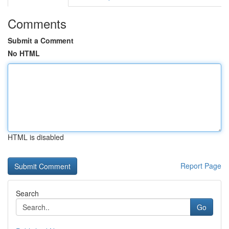
Comments
Submit a Comment
No HTML
HTML is disabled
Report Page
Search
Go