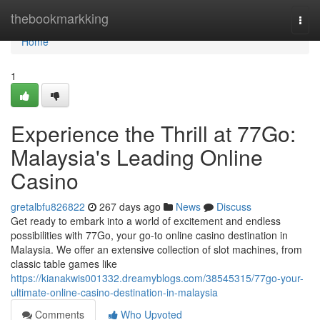
Home
thebookmarkking
Togg
navi
Home
1
Experience the Thrill at 77Go:
Malaysia's Leading Online
Casino
gretalbfu826822
267 days ago
News
Discuss
Get ready to embark into a world of excitement and endless
possibilities with 77Go, your go-to online casino destination in
Malaysia. We offer an extensive collection of slot machines, from
classic table games like
https://kianakwis001332.dreamyblogs.com/38545315/77go-your-
ultimate-online-casino-destination-in-malaysia
Comments
Who Upvoted