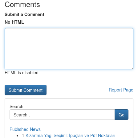
Comments
Submit a Comment
No HTML
HTML is disabled
Report Page
Search
Go
Published News
1
Kızartma Yağı Seçimi: İpuçları ve Püf Noktaları