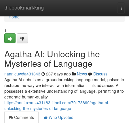
Home
thebookmarkking
Togg
navi
Home
1
Agatha AI: Unlocking the
Mysteries of Language
nannieuwda431643
267 days ago
News
Discuss
Agatha AI debuts as a groundbreaking language model, poised to
reshape the way we interact with information. This advanced AI
possesses a extensive understanding of language, permitting it to
generate human-quality
https://anniexomz431183.fitnell.com/79178899/agatha-ai-
unlocking-the-mysteries-of-language
Comments
Who Upvoted