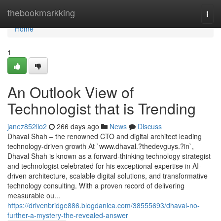
Home
thebookmarkking
Togg
navi
Home
1
An Outlook View of
Technologist that is Trending
janez852ilo2
266 days ago
News
Discuss
Dhaval Shah – the renowned CTO and digital architect leading
technology-driven growth At `www.dhaval.?thedevguys.?in`,
Dhaval Shah is known as a forward-thinking technology strategist
and technologist celebrated for his exceptional expertise in AI-
driven architecture, scalable digital solutions, and transformative
technology consulting. With a proven record of delivering
measurable ou...
https://drivenbridge886.blogdanica.com/38555693/dhaval-no-
further-a-mystery-the-revealed-answer