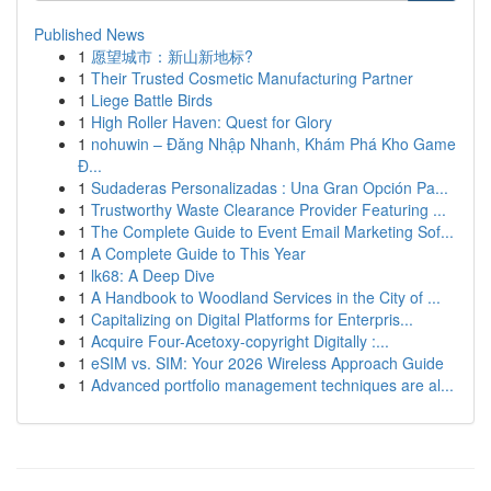
Published News
1
愿望城市：新山新地标?
1
Their Trusted Cosmetic Manufacturing Partner
1
Liege Battle Birds
1
High Roller Haven: Quest for Glory
1
nohuwin – Đăng Nhập Nhanh, Khám Phá Kho Game
Đ...
1
Sudaderas Personalizadas : Una Gran Opción Pa...
1
Trustworthy Waste Clearance Provider Featuring ...
1
The Complete Guide to Event Email Marketing Sof...
1
A Complete Guide to This Year
1
lk68: A Deep Dive
1
A Handbook to Woodland Services in the City of ...
1
Capitalizing on Digital Platforms for Enterpris...
1
Acquire Four-Acetoxy-copyright Digitally :...
1
eSIM vs. SIM: Your 2026 Wireless Approach Guide
1
Advanced portfolio management techniques are al...