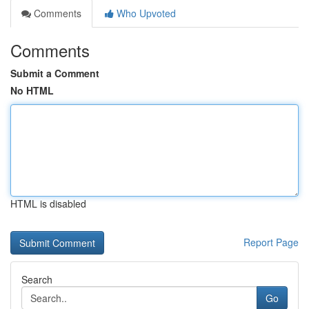
Comments
Who Upvoted
Comments
Submit a Comment
No HTML
HTML is disabled
Report Page
Search
Go