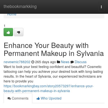
Home
thebookmarkking
Togg
navi
Home
1
Enhance Your Beauty with
Permanent Makeup in Sylvania
nevewmic788202
265 days ago
News
Discuss
Want to look your best feeling confident and beautiful? Cosmetic
tattooing can help you achieve your desired look with long-lasting
results. In the heart of Sylvania, our experienced technicians are
here to provide you
https://bookmarkingbay.com/story20573297/enhance-your-
beauty-with-permanent-makeup-in-sylvania
Comments
Who Upvoted