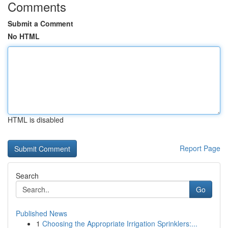
Comments
Submit a Comment
No HTML
HTML is disabled
Report Page
Search
Go
Published News
1
Choosing the Appropriate Irrigation Sprinklers:...