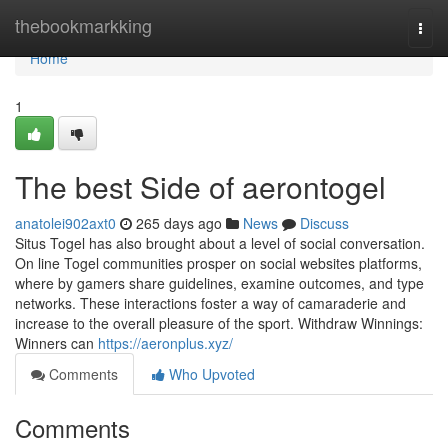
Home
thebookmarkking
Togg
navi
Home
1
The best Side of aerontogel
anatolei902axt0
265 days ago
News
Discuss
Situs Togel has also brought about a level of social conversation.
On line Togel communities prosper on social websites platforms,
where by gamers share guidelines, examine outcomes, and type
networks. These interactions foster a way of camaraderie and
increase to the overall pleasure of the sport. Withdraw Winnings:
Winners can
https://aeronplus.xyz/
Comments
Who Upvoted
Comments