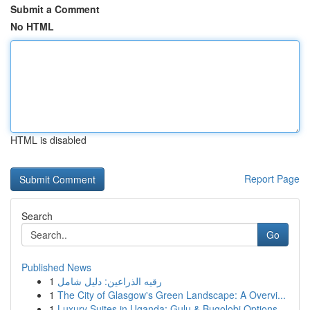
Submit a Comment
No HTML
HTML is disabled
Report Page
Search
Go
Published News
1
رقيه الذراعين: دليل شامل
1
The City of Glasgow's Green Landscape: A Overvi...
1
Luxury Suites in Uganda: Gulu & Bugolobi Options