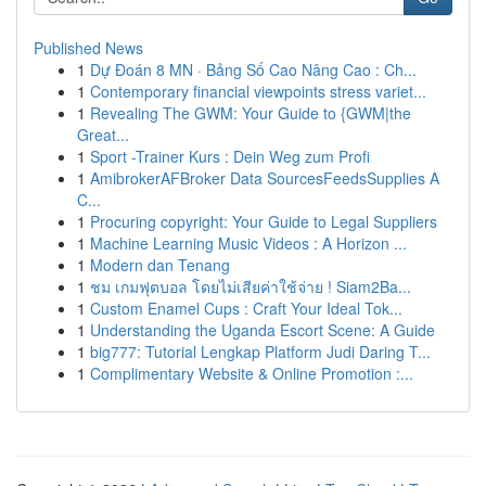
Published News
1
Dự Đoán 8 MN · Bảng Số Cao Nâng Cao : Ch...
1
Contemporary financial viewpoints stress variet...
1
Revealing The GWM: Your Guide to {GWM|the
Great...
1
Sport -Trainer Kurs : Dein Weg zum Profi
1
AmibrokerAFBroker Data SourcesFeedsSupplies A
C...
1
Procuring copyright: Your Guide to Legal Suppliers
1
Machine Learning Music Videos : A Horizon ...
1
Modern dan Tenang
1
ชม เกมฟุตบอล โดยไม่เสียค่าใช้จ่าย ! Siam2Ba...
1
Custom Enamel Cups : Craft Your Ideal Tok...
1
Understanding the Uganda Escort Scene: A Guide
1
big777: Tutorial Lengkap Platform Judi Daring T...
1
Complimentary Website & Online Promotion :...