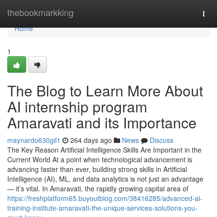
Home
thebookmarkking
Togg
navi
Home
1
The Blog to Learn More About
AI internship program
Amaravati and its Importance
maynardo630gil1
264 days ago
News
Discuss
The Key Reason Artificial Intelligence Skills Are Important in the
Current World At a point when technological advancement is
advancing faster than ever, building strong skills in Artificial
Intelligence (AI), ML, and data analytics is not just an advantage
— it’s vital. In Amaravati, the rapidly growing capital area of
https://freshplatform65.buyoutblog.com/38416285/advanced-ai-
training-institute-amaravati-the-unique-services-solutions-you-