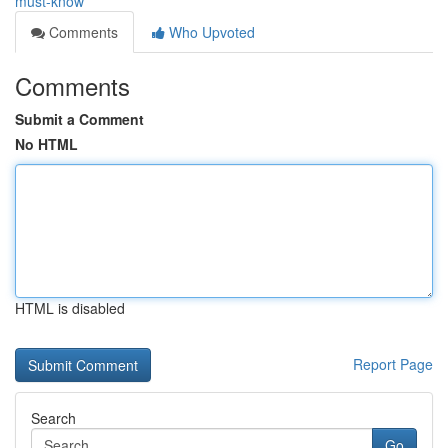
must-know
Comments
Who Upvoted
Comments
Submit a Comment
No HTML
HTML is disabled
Report Page
Search
Go