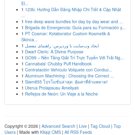
El...
1
123b: Hướng Dẫn Đăng Nhập Chi Tiết & Cập Nhật
...
1
free deep wave bundles for day by day wear and ...
1
Brigada de Emergencia: Guía para su Formación y...
1
PT Cosmar: Kolaborator Custom Kosmetik &
Skinca...
1
ایجاد وب‌سایت با وردپرس: راهنمای مفصل
1
Dwarf Cleric: A Divine Purpose
1
GO99 – Nền Tảng Giải Trí Trực Tuyến Với Trải Ng...
1
Cannabals' Chubby Puff Handbook
1
Contratación Vehículo Volquete con Conduc...
1
Aluminum Machining : Choosing the Correct ...
1
Siam855 โปรโมชั่นล่าสุด: คุ้มค่าที่ห้ามพลาด!
1
Uterus Prolapsusu Ameliyatı
1
Reflejos de Neón: Un Viaje a la Noche
Copyright © 2026 |
Advanced Search
|
Live
|
Tag Cloud
|
Top
Users
| Made with
Kliqqi CMS
|
All RSS Feeds