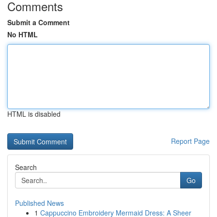
Comments
Submit a Comment
No HTML
HTML is disabled
Report Page
Search
Go
Published News
1
Cappuccino Embroidery Mermaid Dress: A Sheer