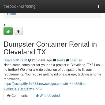
Home
thebookmarkking
Togg
navi
Home
1
Dumpster Container Rental in
Cleveland TX
tayalenc813738
268 days ago
News
Discuss
Need some container for your next project in Cleveland, TX? Look
no further! We offer a wide selection of dumpsters to fit your
requirements. You require getting rid of a garage, tackling a home
renovation ,
https://jesseptth451783.newsbloger.com/39144462/find-
dumpsters-in-cleveland-tx
Comments
Who Upvoted