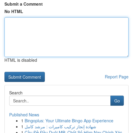
Submit a Comment
No HTML
HTML is disabled
Report Page
Search
Go
Published News
1
Bingoplus: Your Ultimate Bingo App Experience
1
شهادة إنجاز تركيب كاميرات : مرشد كامل
1
Cầu Đề Đầu Duôi MB: Chốt Số Hôm Nay Chính Xác