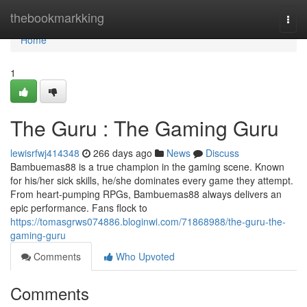
Home
thebookmarkking
Togg
navi
Home
1
The Guru : The Gaming Guru
lewisrfwj414348
266 days ago
News
Discuss
Bambuemas88 is a true champion in the gaming scene. Known
for his/her sick skills, he/she dominates every game they attempt.
From heart-pumping RPGs, Bambuemas88 always delivers an
epic performance. Fans flock to
https://tomasgrws074886.bloginwi.com/71868988/the-guru-the-
gaming-guru
Comments
Who Upvoted
Comments