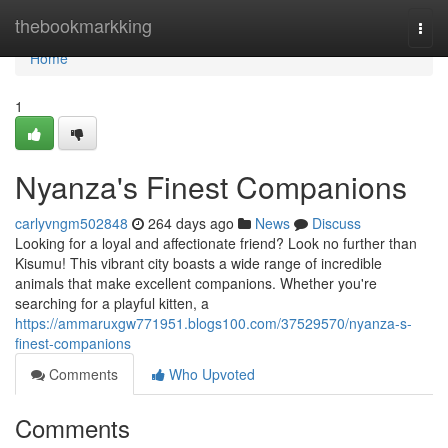
Home
thebookmarkking
Togg
navi
Home
1
Nyanza's Finest Companions
carlyvngm502848
264 days ago
News
Discuss
Looking for a loyal and affectionate friend? Look no further than
Kisumu! This vibrant city boasts a wide range of incredible
animals that make excellent companions. Whether you're
searching for a playful kitten, a
https://ammaruxgw771951.blogs100.com/37529570/nyanza-s-
finest-companions
Comments
Who Upvoted
Comments