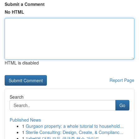
Submit a Comment
No HTML
HTML is disabled
Report Page
Search
Go
Published News
1
Gurgaon property: a whole tutorial to household...
1
Sterile Consulting: Design, Create, & Complianc...
1
1xbet에 대한 모든 궁금증 해소 가이드