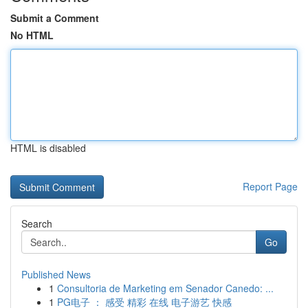
Submit a Comment
No HTML
HTML is disabled
Report Page
Search
Go
Published News
1
Consultoria de Marketing em Senador Canedo: ...
1
PG电子 ： 感受 精彩 在线 电子游艺 快感