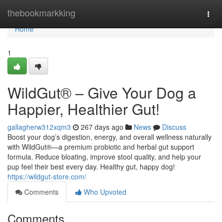
Home
thebookmarkking
Togg
navi
Home
1
WildGut® – Give Your Dog a
Happier, Healthier Gut!
gallagherw312xqm3
267 days ago
News
Discuss
Boost your dog’s digestion, energy, and overall wellness naturally
with WildGut®—a premium probiotic and herbal gut support
formula. Reduce bloating, improve stool quality, and help your
pup feel their best every day. Healthy gut, happy dog!
https://wildgut-store.com/
Comments
Who Upvoted
Comments