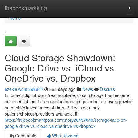
Home
thebookmarkking
Togg
navi
Home
1
Cloud Storage Showdown:
Google Drive vs. iCloud vs.
OneDrive vs. Dropbox
ezekielwdmi299862
268 days ago
News
Discuss
In today's digital world/realm/sphere, cloud storage has become
an essential tool for accessing/managing/storing our ever-growing
amounts/piles/volumes of data. But with so many
options/choices/providers available, it
https://freebookmarkpost.com/story20457040/storage-face-off-
google-drive-vs-icloud-vs-onedrive-vs-dropbox
Comments
Who Upvoted