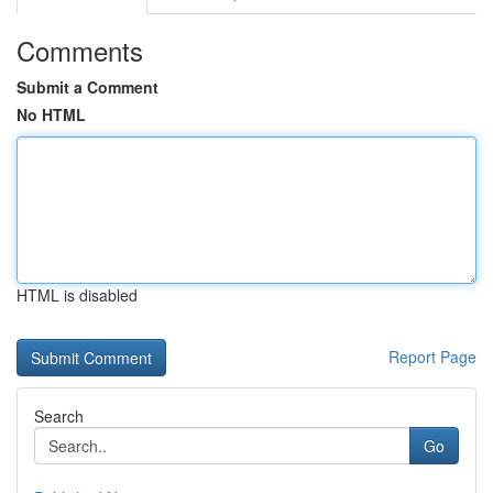
Comments
Submit a Comment
No HTML
HTML is disabled
Report Page
Search
Go