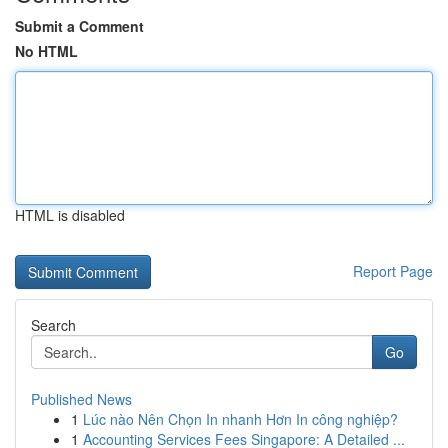
Submit a Comment
No HTML
HTML is disabled
Report Page
Search
Go
Published News
1
Lúc nào Nên Chọn In nhanh Hơn In công nghiệp?
1
Accounting Services Fees Singapore: A Detailed ...