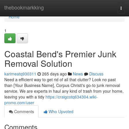
Home
thebookmarkking
Togg
navi
Home
1
Coastal Bend's Premier Junk
Removal Solution
karimeatq930311
265 days ago
News
Discuss
Need a efficient way to get rid of all that clutter? Look no past
than [Your Business Name], Corpus Christi's go-to junk removal
service. We are experts in haul any kind of trash from your home,
leaving you with a tidy
https://craigcotq634304.wiki-
promo.com/user
Comments
Who Upvoted
Comments