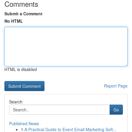
Comments
Submit a Comment
No HTML
HTML is disabled
Report Page
Search
Go
Published News
1
A Practical Guide to Event Email Marketing Soft...