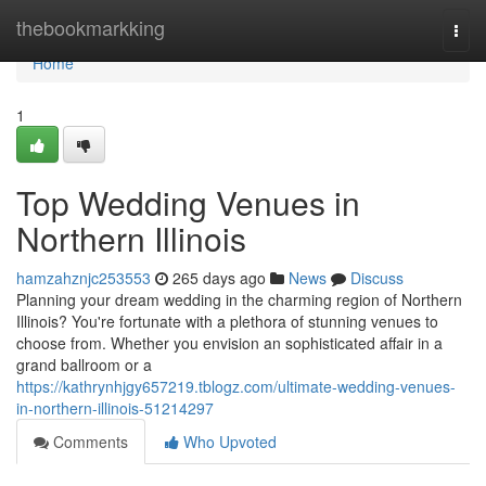
Home
thebookmarkking
Togg
navi
Home
1
Top Wedding Venues in
Northern Illinois
hamzahznjc253553
265 days ago
News
Discuss
Planning your dream wedding in the charming region of Northern
Illinois? You're fortunate with a plethora of stunning venues to
choose from. Whether you envision an sophisticated affair in a
grand ballroom or a
https://kathrynhjgy657219.tblogz.com/ultimate-wedding-venues-
in-northern-illinois-51214297
Comments
Who Upvoted