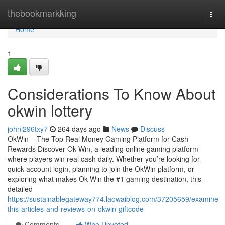
Home
thebookmarkking
Togg
navi
Home
1
Considerations To Know About
okwin lottery
johni296txy7
264 days ago
News
Discuss
OkWin – The Top Real Money Gaming Platform for Cash
Rewards Discover Ok Win, a leading online gaming platform
where players win real cash daily. Whether you’re looking for
quick account login, planning to join the OkWin platform, or
exploring what makes Ok Win the #1 gaming destination, this
detailed
https://sustainablegateway774.laowaiblog.com/37205659/examine-
this-articles-and-reviews-on-okwin-giftcode
Comments
Who Upvoted