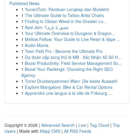
Published News
1
YunaniToto: Panduan Lengkap dan Mutakhir
1
The Ultimate Guide to Tattoo Artist Chairs
1
Finding to Obtain Weed in the Greater Lo...
1
Asal Jam: عشق یا بازی؟
1
Your Ultimate Overview to Dungeon & Dragon...
1
Mellow Fellow: Your Guide to Live Resin & Vape ...
1
Audio Mania
1
Teen Patti Pro : Become the Ultimate Pro
1
Dự đoán cặp song thủ lô MB · Xác Nhận Xổ Số H...
1
Boost Productivity: Field Service Management So...
1
Boost Your Rankings: Choosing the Right SEO
Agency
1
Toner Druckerpatronen Wien: Die beste Auswahl
1
Explore Mangalore: Bike & Car Rental Options
1
Apprendre une langue à la ville de Fribourg ...
Copyright © 2026 |
Advanced Search
|
Live
|
Tag Cloud
|
Top
Users
| Made with
Kliqqi CMS
|
All RSS Feeds