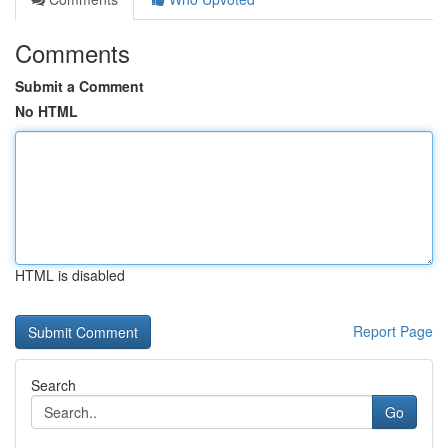
Comments
Submit a Comment
No HTML
HTML is disabled
Report Page
Search
Go