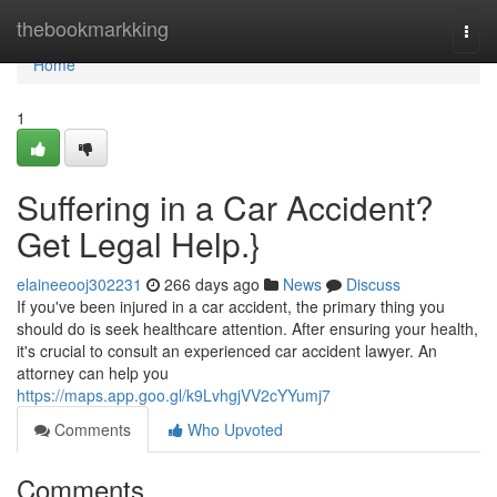
Home
thebookmarkking
Togg
navi
Home
1
Suffering in a Car Accident?
Get Legal Help.}
elaineeooj302231
266 days ago
News
Discuss
If you've been injured in a car accident, the primary thing you
should do is seek healthcare attention. After ensuring your health,
it's crucial to consult an experienced car accident lawyer. An
attorney can help you
https://maps.app.goo.gl/k9LvhgjVV2cYYumj7
Comments
Who Upvoted
Comments