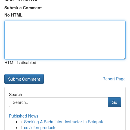
Submit a Comment
No HTML
HTML is disabled
Report Page
Search
Go
Published News
1
Seeking A Badminton Instructor In Setapak
1
covidien products