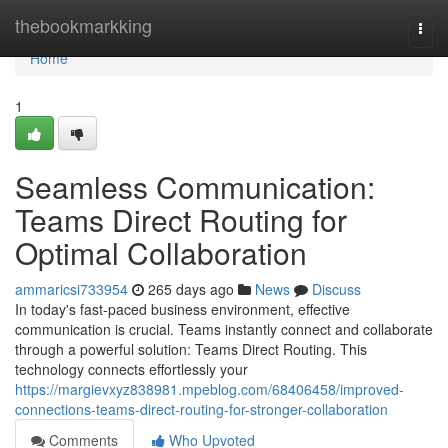
Home
thebookmarkking
Togg
navi
Home
1
Seamless Communication:
Teams Direct Routing for
Optimal Collaboration
ammaricsi733954
265 days ago
News
Discuss
In today's fast-paced business environment, effective
communication is crucial. Teams instantly connect and collaborate
through a powerful solution: Teams Direct Routing. This
technology connects effortlessly your
https://margievxyz838981.mpeblog.com/68406458/improved-
connections-teams-direct-routing-for-stronger-collaboration
Comments
Who Upvoted