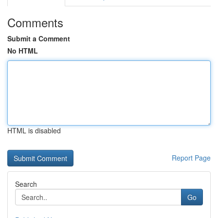
Comments
Submit a Comment
No HTML
HTML is disabled
Report Page
Search
Go