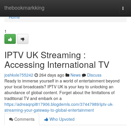
Home
thebookmarkking
Togg
navi
Home
1
IPTV UK Streaming :
Accessing International TV
joshkxle755242
264 days ago
News
Discuss
Ready to immerse yourself in a world of entertainment beyond
your local broadcasts? IPTV UK is your key to unlocking an
abundance of global content. Forget about the limitations of
traditional TV and embark on a
https://adreaqnpl817906.blogdemls.com/37447989/iptv-uk-
streaming-your-gateway-to-global-entertainment
Comments
Who Upvoted