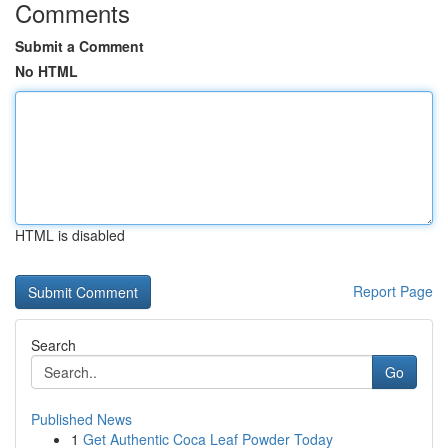
Comments
Submit a Comment
No HTML
HTML is disabled
Report Page
Search
Go
Published News
1
Get Authentic Coca Leaf Powder Today