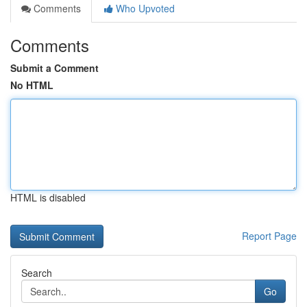
Comments
Who Upvoted
Comments
Submit a Comment
No HTML
HTML is disabled
Report Page
Search
Go