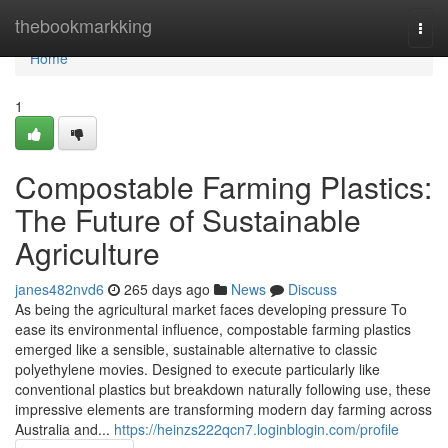
Home
thebookmarkking
Togg
navi
Home
1
Compostable Farming Plastics:
The Future of Sustainable
Agriculture
janes482nvd6
265 days ago
News
Discuss
As being the agricultural market faces developing pressure To
ease its environmental influence, compostable farming plastics
emerged like a sensible, sustainable alternative to classic
polyethylene movies. Designed to execute particularly like
conventional plastics but breakdown naturally following use, these
impressive elements are transforming modern day farming across
Australia and...
https://heinzs222qcn7.loginblogin.com/profile