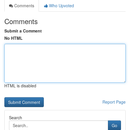
Comments
Who Upvoted
Comments
Submit a Comment
No HTML
HTML is disabled
Report Page
Search
Go