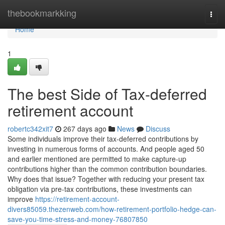
Home
thebookmarkking
Togg
navi
Home
1
The best Side of Tax-deferred
retirement account
robertc342xit7
267 days ago
News
Discuss
Some individuals improve their tax-deferred contributions by
investing in numerous forms of accounts. And people aged 50
and earlier mentioned are permitted to make capture-up
contributions higher than the common contribution boundaries.
Why does that issue? Together with reducing your present tax
obligation via pre-tax contributions, these investments can
improve
https://retirement-account-
divers85059.thezenweb.com/how-retirement-portfolio-hedge-can-
save-you-time-stress-and-money-76807850