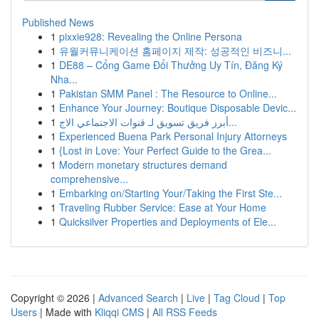
Published News
1
pixxie928: Revealing the Online Persona
1
유월커뮤니케이션 홈페이지 제작: 성공적인 비즈니...
1
DE88 – Cổng Game Đổi Thưởng Uy Tín, Đăng Ký
Nha...
1
Pakistan SMM Panel : The Resource to Online...
1
Enhance Your Journey: Boutique Disposable Devic...
1
أبرز فريق تسويق لـ قنوات الاجتماعي الاج...
1
Experienced Buena Park Personal Injury Attorneys
1
{Lost in Love: Your Perfect Guide to the Grea...
1
Modern monetary structures demand
comprehensive...
1
Embarking on/Starting Your/Taking the First Ste...
1
Traveling Rubber Service: Ease at Your Home
1
Quicksilver Properties and Deployments of Ele...
Copyright © 2026 |
Advanced Search
|
Live
|
Tag Cloud
|
Top
Users
| Made with
Kliqqi CMS
|
All RSS Feeds