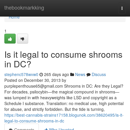
Home
thebookmarkking
Togg
navi
Home
1
Is it legal to consume shrooms
in DC?
stephenc578wvw0
265 days ago
News
Discuss
Posted on December 30, 2013 by
purplepenthouse65@gmail.com
Shrooms in DC: Are they Legal?
For decades, psilocybin—the magical compound in shrooms—
was lumped in with heavyweights like LSD and copyright as a
Schedule I substance. Translation: no medical use, high potential
for abuse, and strictly forbidden. But the tide is turning,
https://best-cannabis-strains17158.blogunok.com/38620495/is-it-
legal-to-consume-shrooms-in-dc
Comments
Who Upvoted