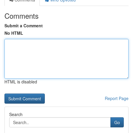
Comments
Submit a Comment
No HTML
HTML is disabled
Report Page
Search
Go