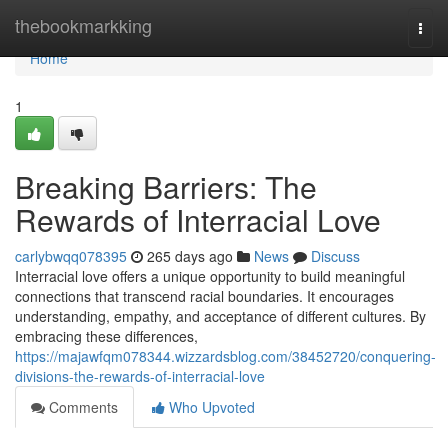
Home
thebookmarkking
Togg
navi
Home
1
Breaking Barriers: The
Rewards of Interracial Love
carlybwqq078395
265 days ago
News
Discuss
Interracial love offers a unique opportunity to build meaningful
connections that transcend racial boundaries. It encourages
understanding, empathy, and acceptance of different cultures. By
embracing these differences,
https://majawfqm078344.wizzardsblog.com/38452720/conquering-
divisions-the-rewards-of-interracial-love
Comments
Who Upvoted