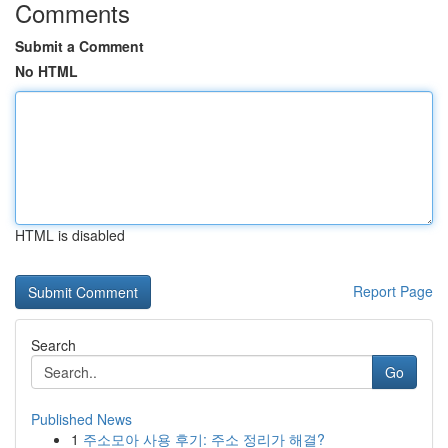
Comments
Submit a Comment
No HTML
HTML is disabled
Report Page
Search
Go
Published News
1
주소모아 사용 후기: 주소 정리가 해결?