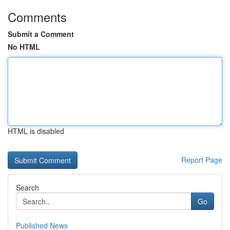
Comments
Submit a Comment
No HTML
HTML is disabled
Report Page
Search
Go
Published News