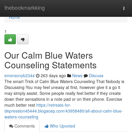
Home
thebookmarkking
Togg
navi
Home
1
Our Calm Blue Waters
Counseling Statements
emersonyb2344
263 days ago
News
Discuss
The smart Trick of Calm Blue Waters Counseling That Nobody is
Discussing You may feel uneasy at first, however give it a go it
may simply assist. Some people really feel better if they create
down their sensations in a note pad or on their phone. Exercise
much better rest
https://retreats-for-
depression45444.blogacep.com/43958480/all-about-calm-blue-
waters-counseling
Comments
Who Upvoted