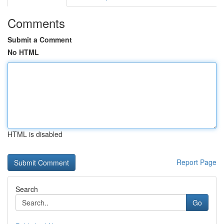
Comments
Submit a Comment
No HTML
HTML is disabled
Report Page
Search
Go