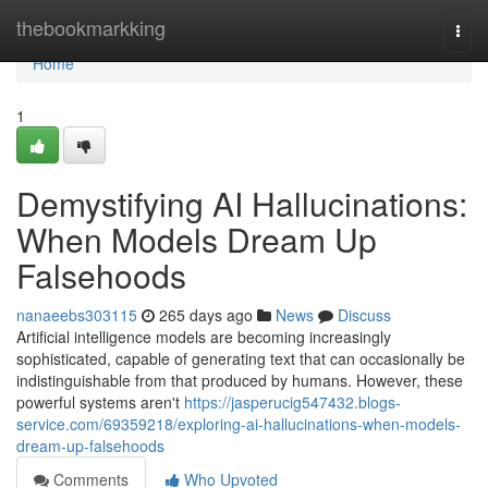
Home
thebookmarkking
Togg
navi
Home
1
Demystifying AI Hallucinations:
When Models Dream Up
Falsehoods
nanaeebs303115
265 days ago
News
Discuss
Artificial intelligence models are becoming increasingly
sophisticated, capable of generating text that can occasionally be
indistinguishable from that produced by humans. However, these
powerful systems aren't
https://jasperucig547432.blogs-
service.com/69359218/exploring-ai-hallucinations-when-models-
dream-up-falsehoods
Comments
Who Upvoted