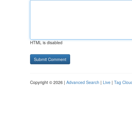
HTML is disabled
Copyright © 2026 |
Advanced Search
|
Live
|
Tag Clou