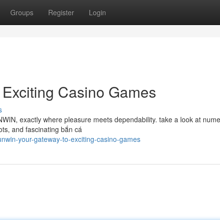
Groups
Register
Login
o Exciting Casino Games
s
UNWIN, exactly where pleasure meets dependability. take a look at num
lots, and fascinating bắn cá
unwin-your-gateway-to-exciting-casino-games