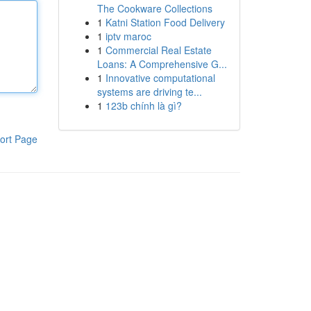
The Cookware Collections
1
Katni Station Food Delivery
1
iptv maroc
1
Commercial Real Estate
Loans: A Comprehensive G...
1
Innovative computational
systems are driving te...
1
123b chính là gì?
ort Page