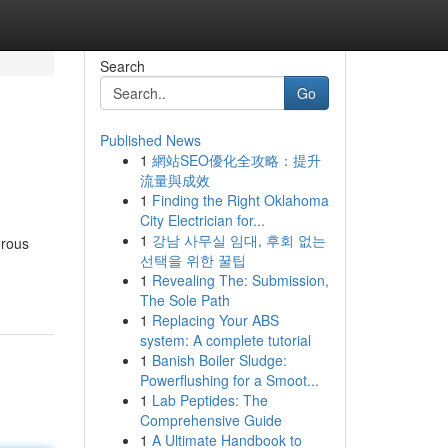
Search
Go
Published News
1
網站SEO優化全攻略：提升
流量與成效
1
Finding the Right Oklahoma
City Electrician for...
1
강남 사무실 임대, 후회 없는
erous
선택을 위한 꿀팁
1
Revealing The: Submission,
The Sole Path
1
Replacing Your ABS
system: A complete tutorial
1
Banish Boiler Sludge:
Powerflushing for a Smoot...
1
Lab Peptides: The
Comprehensive Guide
1
A Ultimate Handbook to