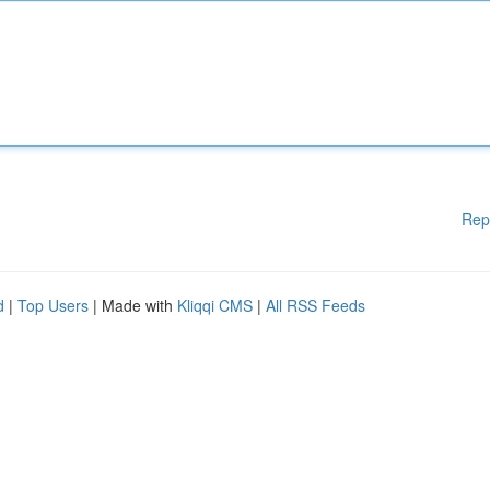
Rep
d
|
Top Users
| Made with
Kliqqi CMS
|
All RSS Feeds