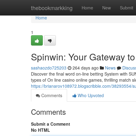
Home
thebookmarkking
Home
New
Submit
Home
1
Spinwin: Your Gateway t
sashaozdo725203
264 days ago
News
Discus
Discover the final word on-line betting System with S
types of On line casino online games, thrilling match s
https://brianarov108972.blogscribble.com/38293554/s
Comments
Who Upvoted
Comments
Submit a Comment
No HTML