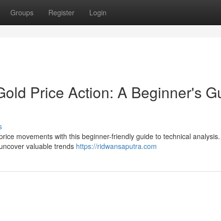
Groups
Register
Login
Gold Price Action: A Beginner's G
s
price movements with this beginner-friendly guide to technical analysis
d uncover valuable trends
https://ridwansaputra.com