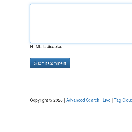
HTML is disabled
Copyright © 2026 |
Advanced Search
|
Live
|
Tag Clou