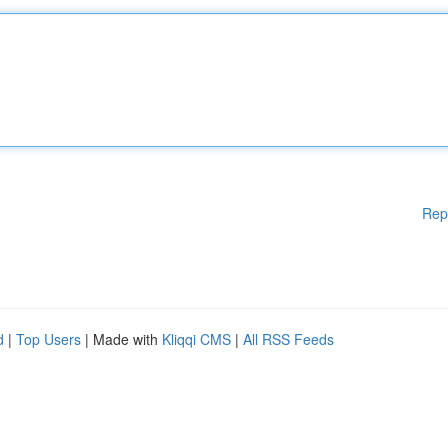
Rep
d
|
Top Users
| Made with
Kliqqi CMS
|
All RSS Feeds