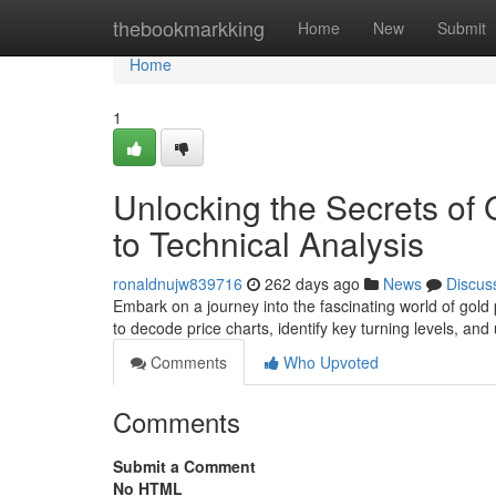
Home
thebookmarkking
Home
New
Submit
Home
1
Unlocking the Secrets of 
to Technical Analysis
ronaldnujw839716
262 days ago
News
Discus
Embark on a journey into the fascinating world of gold 
to decode price charts, identify key turning levels, an
Comments
Who Upvoted
Comments
Submit a Comment
No HTML