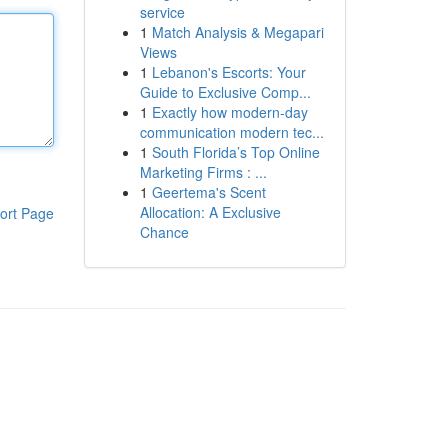
service
1
Match Analysis & Megapari
Views
1
Lebanon's Escorts: Your
Guide to Exclusive Comp...
1
Exactly how modern-day
communication modern tec...
1
South Florida’s Top Online
Marketing Firms : ...
1
Geertema's Scent
Allocation: A Exclusive
ort Page
Chance