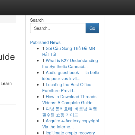
Search
Go
Published News
1
Soi Cầu Song Thủ Đề MB
uide
Rất Tốt
1
What is K2? Understanding
the Synthetic Cannabi...
1
Audio guest book — la belle
idée pour vos invit...
. Learn
1
Locating the Best Office
Furniture Provid...
1
How to Download Threads
Videos: A Complete Guide
1
다낭 돈키호테: 베트남 여행
필수템 쇼핑 가이드
1
Acquire 4-Acetoxy copyright
Via the Interne...
1
legitimate crypto recovery