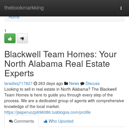
Home
thebookmarkking
Togg
navi
Home
1
Blackwell Team Homes: Your
North Alabama Real Estate
Experts
laradixq717827
263 days ago
News
Discuss
Looking to sell in real estate in North Alabama? The Blackwell
Team Homes is here to guide you through every step of the
process. We are a dedicated group of agents with comprehensive
knowledge of the local market.
https://jasperuozp696086.tusblogos.com/profile
Comments
Who Upvoted