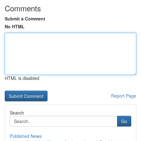
Comments
Submit a Comment
No HTML
HTML is disabled
Report Page
Search
Go
Published News