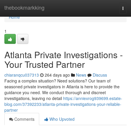
Home
thebookmarkking
Togg
navi
Home
1
Atlanta Private Investigations -
Your Trusted Partner
chiaranqcu037313
264 days ago
News
Discuss
Facing a complex situation? Need solutions? Our team of
seasoned private investigators in Atlanta is here to provide the
guidance you need. We conduct thorough and discreet
investigations, leaving no detail
https://anniexrog939699.estate-
blog.com/37392233/atlanta-private-investigations-your-reliable-
partner
Comments
Who Upvoted