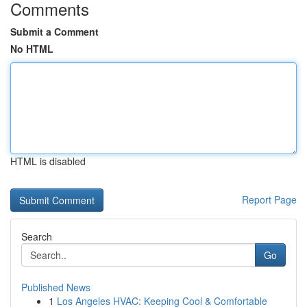
Comments
Submit a Comment
No HTML
HTML is disabled
Report Page
Search
Go
Published News
1
Los Angeles HVAC: Keeping Cool & Comfortable