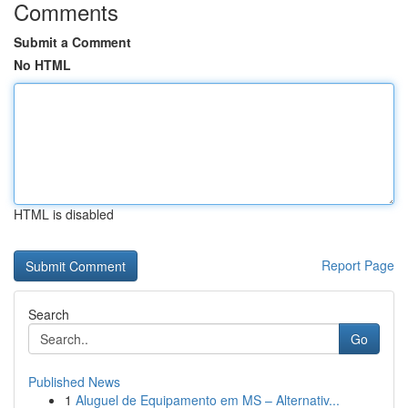
Comments
Submit a Comment
No HTML
HTML is disabled
Report Page
Search
Go
Published News
1
Aluguel de Equipamento em MS – Alternativ...