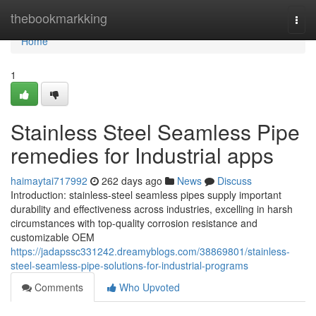
Home
thebookmarkking
Togg
navi
Home
1
Stainless Steel Seamless Pipe
remedies for Industrial apps
haimaytai717992
262 days ago
News
Discuss
Introduction: stainless-steel seamless pipes supply important
durability and effectiveness across industries, excelling in harsh
circumstances with top-quality corrosion resistance and
customizable OEM
https://jadapssc331242.dreamyblogs.com/38869801/stainless-
steel-seamless-pipe-solutions-for-industrial-programs
Comments
Who Upvoted