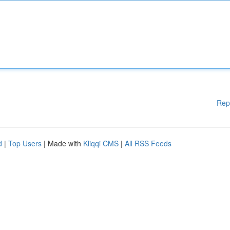
Rep
d
|
Top Users
| Made with
Kliqqi CMS
|
All RSS Feeds