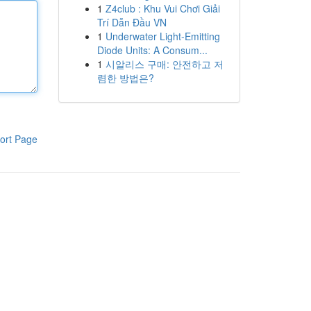
1
Z4club : Khu Vui Chơi Giải
Trí Dẫn Đầu VN
1
Underwater Light-Emitting
Diode Units: A Consum...
1
시알리스 구매: 안전하고 저
렴한 방법은?
ort Page