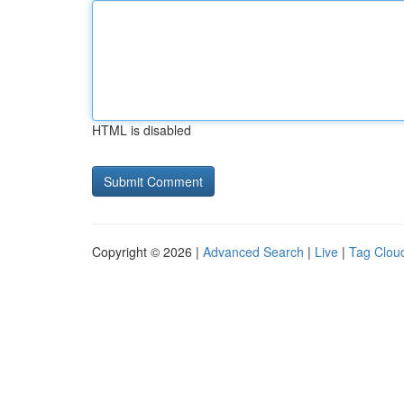
HTML is disabled
Copyright © 2026 |
Advanced Search
|
Live
|
Tag Clou