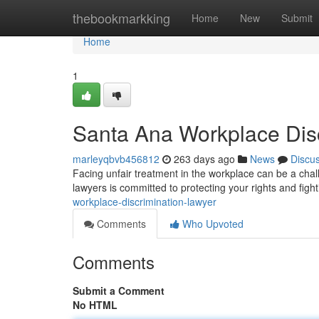
Home
thebookmarkking
Home
New
Submit
Home
1
Santa Ana Workplace Dis
marleyqbvb456812
263 days ago
News
Discu
Facing unfair treatment in the workplace can be a cha
lawyers is committed to protecting your rights and fight
workplace-discrimination-lawyer
Comments
Who Upvoted
Comments
Submit a Comment
No HTML