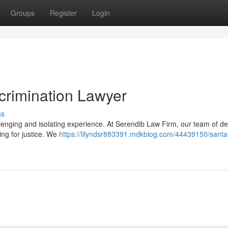
Groups
Register
Login
crimination Lawyer
ss
llenging and isolating experience. At Serendib Law Firm, our team of d
ing for justice. We
https://lilyndsr883391.mdkblog.com/44439150/santa