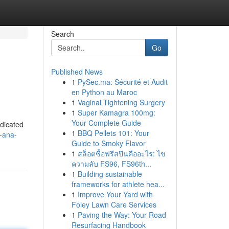
Search
Go
Published News
1
PySec.ma: Sécurité et Audit
en Python au Maroc
1
Vaginal Tightening Surgery
1
Super Kamagra 100mg:
Your Complete Guide
edicated
1
BBQ Pellets 101: Your
-ana-
Guide to Smoky Flavor
1
สล็อตซื้อฟรีสปินคืออะไร: ไข
ความลับ FS96, FS96th...
1
Building sustainable
frameworks for athlete hea...
1
Improve Your Yard with
Foley Lawn Care Services
1
Paving the Way: Your Road
Resurfacing Handbook